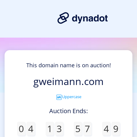
This domain name is on auction!
gweimann.com
Uppercase
Auction Ends:
0
4
1
3
5
7
4
9