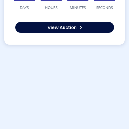
DAYS
HOURS
MINUTES
SECONDS
View Auction