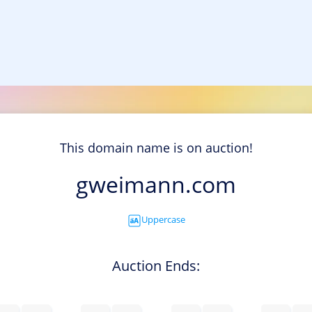
This domain name is on auction!
gweimann.com
Uppercase
Auction Ends: