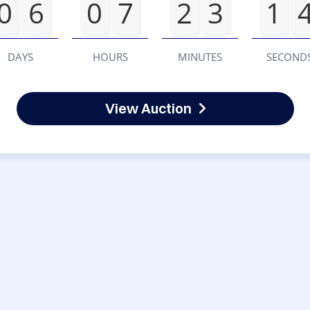
0
6
0
7
2
3
1
DAYS
HOURS
MINUTES
SECOND
View Auction