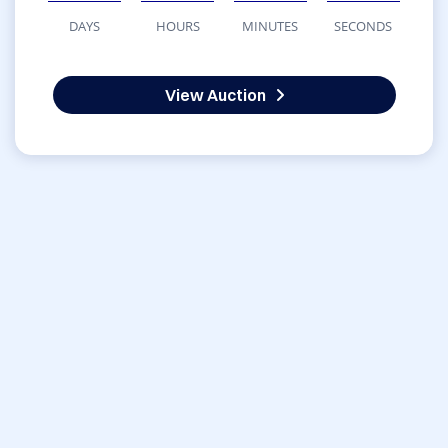
DAYS
HOURS
MINUTES
SECONDS
View Auction