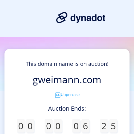
This domain name is on auction!
gweimann.com
Uppercase
Auction Ends:
0
0
0
0
0
6
2
5