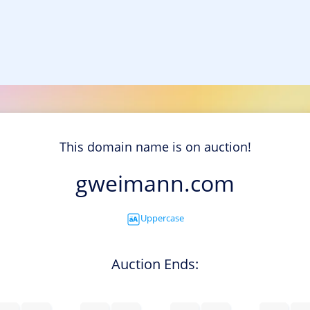
This domain name is on auction!
gweimann.com
Uppercase
Auction Ends: