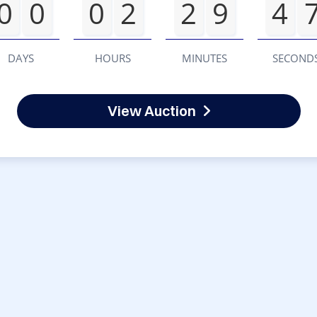
0
0
0
2
2
9
4
DAYS
HOURS
MINUTES
SECOND
View Auction