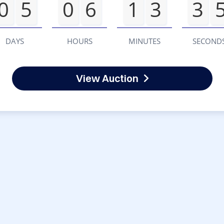
0
5
0
6
1
3
3
DAYS
HOURS
MINUTES
SECOND
View Auction