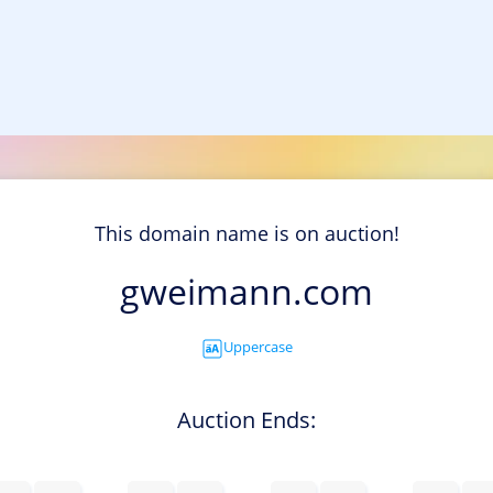
This domain name is on auction!
gweimann.com
Uppercase
Auction Ends: