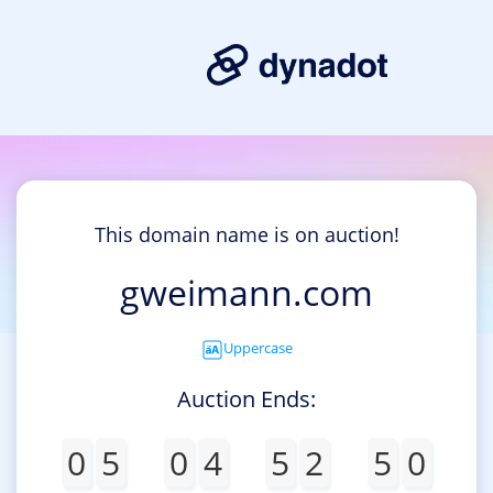
This domain name is on auction!
gweimann.com
Uppercase
Auction Ends:
0
5
0
4
5
2
5
0