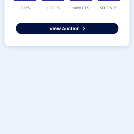
DAYS
HOURS
MINUTES
SECONDS
View Auction